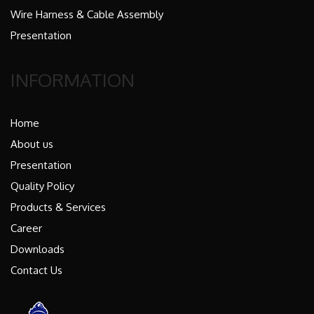
Wire Harness & Cable Assembly
Presentation
INFORMATION
Home
About us
Presentation
Quality Policy
Products & Services
Career
Downloads
Contact Us