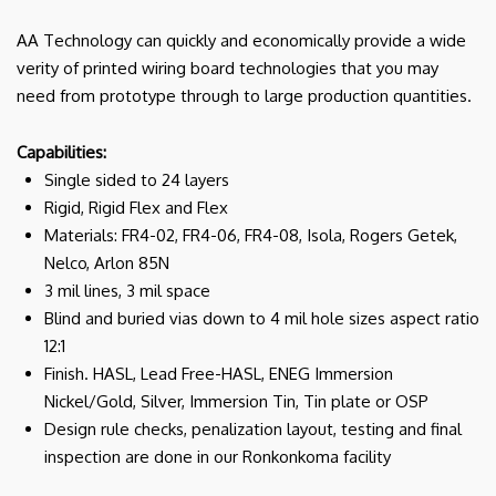
AA Technology can quickly and economically provide a wide
verity of printed wiring board technologies that you may
need from prototype through to large production quantities.
Capabilities:
Single sided to 24 layers
Rigid, Rigid Flex and Flex
Materials: FR4-02, FR4-06, FR4-08, Isola, Rogers Getek,
Nelco, Arlon 85N
3 mil lines, 3 mil space
Blind and buried vias down to 4 mil hole sizes aspect ratio
12:1
Finish. HASL, Lead Free-HASL, ENEG Immersion
Nickel/Gold, Silver, Immersion Tin, Tin plate or OSP
Design rule checks, penalization layout, testing and final
inspection are done in our Ronkonkoma facility