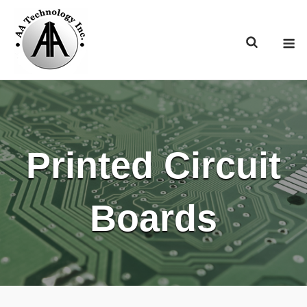
Skip
to
M
content
Printed Circuit
Boards