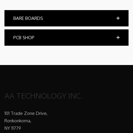
BARE BOARDS
PCB SHOP
AA TECHNOLOGY INC.
101 Trade Zone Drive,
Ronkonkoma,
NY 11779