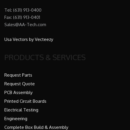
Tel: (631) 913-0400
Fax: (631) 913-0401
Sales@AA-Tech.com
Usa Vectors by Vecteezy
PRODUCTS & SERVICES
Request Parts
Request Quote
PCB Assembly
Printed Circuit Boards
Electrical Testing
Engineering
Complete Box Build & Assembly